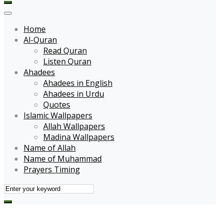
Home
Al-Quran
Read Quran
Listen Quran
Ahadees
Ahadees in English
Ahadees in Urdu
Quotes
Islamic Wallpapers
Allah Wallpapers
Madina Wallpapers
Name of Allah
Name of Muhammad
Prayers Timing