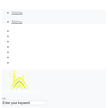
Home
Menu
Home
Maulana Tariq Jameel
Muhammad Raza SaQib Mustafai
Name of Allah
Name of Muhammad
Quotes
Forums