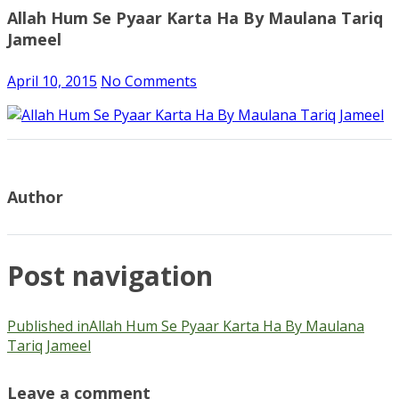
Allah Hum Se Pyaar Karta Ha By Maulana Tariq
Jameel
April 10, 2015
No Comments
Author
Post navigation
Published in
Allah Hum Se Pyaar Karta Ha By Maulana
Tariq Jameel
Leave a comment