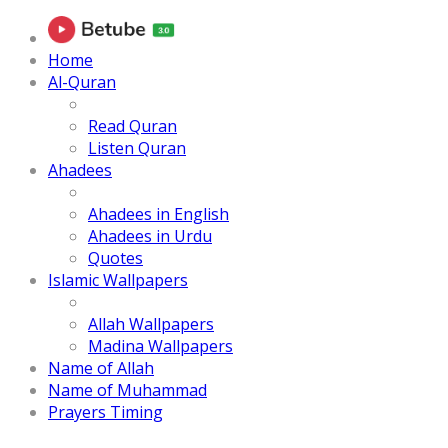
Home
Al-Quran
Read Quran
Listen Quran
Ahadees
Ahadees in English
Ahadees in Urdu
Quotes
Islamic Wallpapers
Allah Wallpapers
Madina Wallpapers
Name of Allah
Name of Muhammad
Prayers Timing