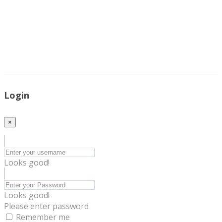
Login
×
Looks good!
Looks good!
Please enter password
Remember me