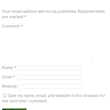
Your email address will not be published.
Required fields
are marked
*
Comment
*
Name
*
Email
*
Website
Save my name, email, and website in this browser for
the next time I comment.