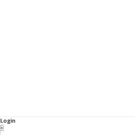
Login
×