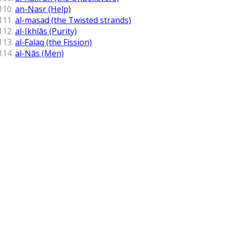
an-Nasr (Help)
al-masad (the Twisted strands)
al-Ikhlās (Purity)
al-Falaq (the Fission)
al-Nās (Men)