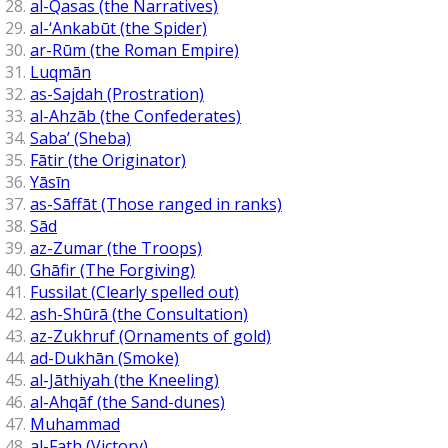
al-Qasas (the Narratives)
al-‘Ankabūt (the Spider)
ar-Rūm (the Roman Empire)
Luqmān
as-Sajdah (Prostration)
al-Ahzāb (the Confederates)
Saba’ (Sheba)
Fātir (the Originator)
Yāsīn
as-Sāffāt (Those ranged in ranks)
Sād
az-Zumar (the Troops)
Ghāfir (The Forgiving)
Fussilat (Clearly spelled out)
ash-Shūrā (the Consultation)
az-Zukhruf (Ornaments of gold)
ad-Dukhān (Smoke)
al-Jāthiyah (the Kneeling)
al-Ahqāf (the Sand-dunes)
Muhammad
al-Fath (Victory)