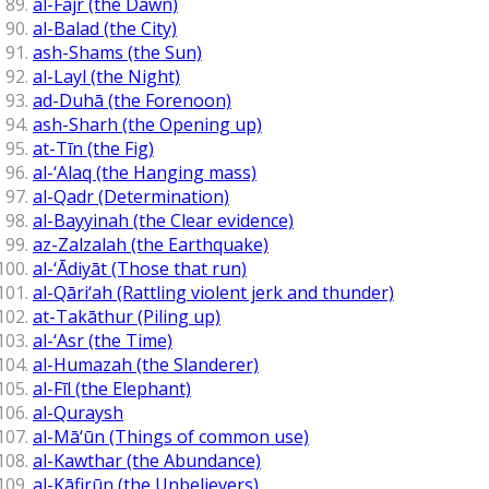
al-Fajr (the Dawn)
al-Balad (the City)
ash-Shams (the Sun)
al-Layl (the Night)
ad-Duhā (the Forenoon)
ash-Sharh (the Opening up)
at-Tīn (the Fig)
al-‘Alaq (the Hanging mass)
al-Qadr (Determination)
al-Bayyinah (the Clear evidence)
az-Zalzalah (the Earthquake)
al-‘Ādiyāt (Those that run)
al-Qāri‘ah (Rattling violent jerk and thunder)
at-Takāthur (Piling up)
al-‘Asr (the Time)
al-Humazah (the Slanderer)
al-Fīl (the Elephant)
al-Quraysh
al-Mā‘ūn (Things of common use)
al-Kawthar (the Abundance)
al-Kāfirūn (the Unbelievers)