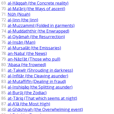
al-Hāqqah (the Concrete reality)
al-Ma‘ārij (the Ways of ascent)
Nūh (Noah)
al-Jinn (the Jinn)
al-Muzzammil (Folded in garments)
al-Muddaththir (the Enwrapped)
al-Qiyāmah (the Resurrection)
al-Insān (Man)
al-Mursalāt (the Emissaries)
an-Naba’ (the News)
an-Nāzi‘āt (Those who pull)
‘Abasa (He frowned)
at-Takwīr (Shrouding in darkness)
al-Infitār (the Cleaving asunder)
al-Mutaffifīn (Dealing in fraud)
al-Inshiqāq (the Splitting asunder)
al-Burūj (the Zodiac)
at-Tāriq (That which seems at night)
al-A‘lā (the Most High)
al-Ghāshiyah (the Overwhelming event)