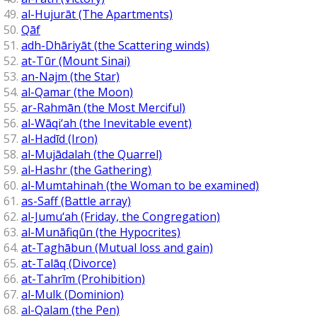
al-Hujurāt (The Apartments)
Qāf
adh-Dhāriyāt (the Scattering winds)
at-Tūr (Mount Sinai)
an-Najm (the Star)
al-Qamar (the Moon)
ar-Rahmān (the Most Merciful)
al-Wāqi‘ah (the Inevitable event)
al-Hadīd (Iron)
al-Mujādalah (the Quarrel)
al-Hashr (the Gathering)
al-Mumtahinah (the Woman to be examined)
as-Saff (Battle array)
al-Jumu‘ah (Friday, the Congregation)
al-Munāfiqūn (the Hypocrites)
at-Taghābun (Mutual loss and gain)
at-Talāq (Divorce)
at-Tahrīm (Prohibition)
al-Mulk (Dominion)
al-Qalam (the Pen)