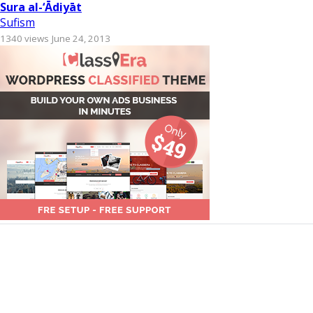
Sura al-‘Ādiyāt
Sufism
1340 views
June 24, 2013