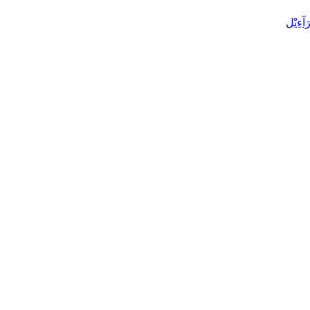
الْإِسْ