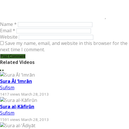
Name
*
Email
*
Website
Save my name, email, and website in this browser for the
next time I comment.
Related Videos
Sura Āl ‘Imrān
Sufism
1417 views
March 28, 2013
Sura al-Kāfirūn
Sufism
1591 views
March 28, 2013