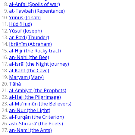
al-Anfāl (Spoils of war)
at-Tawbah (Repentance)
Yūnus (Jonah)
Hūd (Hud)
Yūsuf (Joseph)
ar-Ra‘d (Thunder)
Ibrāhīm (Abraham)
al-Hijr (the Rocky tract)
an-Nahl (the Bee)
al-Isrā’ (the Night journey)
al-Kahf (the Cave)
Maryam (Mary)
Tāhā
al-Ambiyā’ (the Prophets)
al-Hajj (the Pilgrimage)
al-Mu’minūn (the Believers)
an-Nūr (the Light)
al-Furqān (the Criterion)
ash-Shu‘arā’ (the Poets)
an-Naml (the Ants)