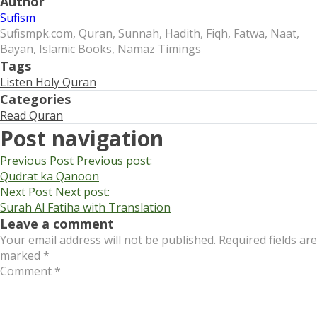
Author
Sufism
Sufismpk.com, Quran, Sunnah, Hadith, Fiqh, Fatwa, Naat,
Bayan, Islamic Books, Namaz Timings
Tags
Listen Holy Quran
Categories
Read Quran
Post navigation
Previous Post
Previous post:
Qudrat ka Qanoon
Next Post
Next post:
Surah Al Fatiha with Translation
Leave a comment
Your email address will not be published.
Required fields are
marked
*
Comment
*