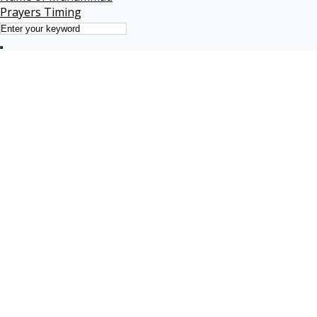
Prayers Timing