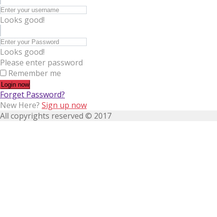
Looks good!
Looks good!
Please enter password
Remember me
Login now
Forget Password?
New Here?
Sign up now
All copyrights reserved © 2017