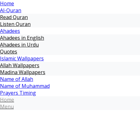
Home
Al-Quran
Read Quran
Listen Quran
Ahadees
Ahadees in English
Ahadees in Urdu
Quotes
Islamic Wallpapers
Allah Wallpapers
Madina Wallpapers
Name of Allah
Name of Muhammad
Prayers Timing
Home
Menu
Home
Maulana Tariq Jameel
Muhammad Raza SaQib Mustafai
Name of Allah