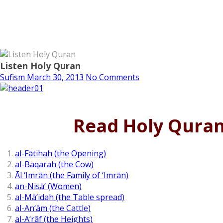
Listen Holy Quran
Sufism
March 30, 2013
No Comments
Read Holy Qura
al-Fātihah (the Opening)
al-Baqarah (the Cow)
Āl ‘Imrān (the Family of ‘Imrān)
an-Nisā’ (Women)
al-Mā’idah (the Table spread)
al-An‘ām (the Cattle)
al-A‘rāf (the Heights)