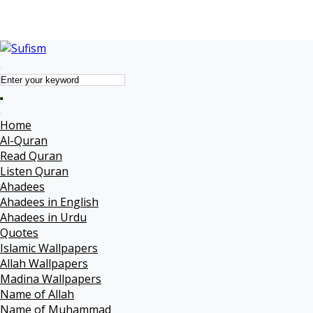
Name of Muhammad
Quotes
Forums
Home
Al-Quran
Read Quran
Listen Quran
Ahadees
Ahadees in English
Ahadees in Urdu
Quotes
Islamic Wallpapers
Allah Wallpapers
Madina Wallpapers
Name of Allah
Name of Muhammad