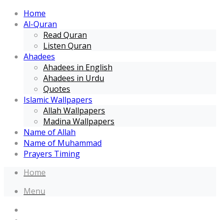
Home
Al-Quran
Read Quran
Listen Quran
Ahadees
Ahadees in English
Ahadees in Urdu
Quotes
Islamic Wallpapers
Allah Wallpapers
Madina Wallpapers
Name of Allah
Name of Muhammad
Prayers Timing
Home
Menu
Home