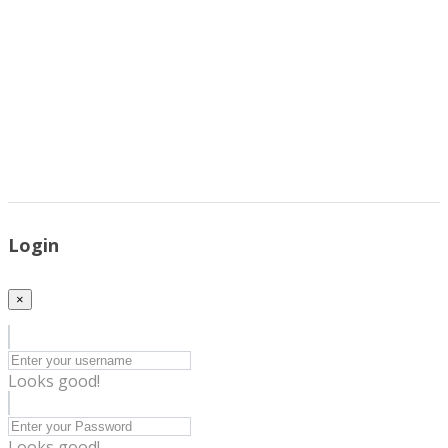
Login
×
Looks good!
Looks good!