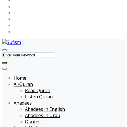
Maulana Tariq Jameel
Muhammad Raza SaQib Mustafai
Name of Allah
Name of Muhammad
Quotes
Forums
Home
Al-Quran
Read Quran
Listen Quran
Ahadees
Ahadees in English
Ahadees in Urdu
Quotes