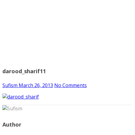
darood_sharif11
Sufism
March 26, 2013
No Comments
Author