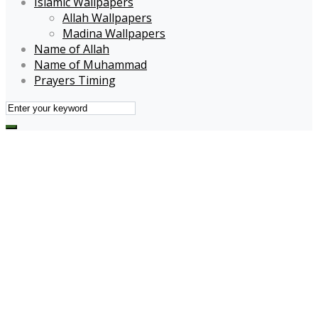
Islamic Wallpapers
Allah Wallpapers
Madina Wallpapers
Name of Allah
Name of Muhammad
Prayers Timing