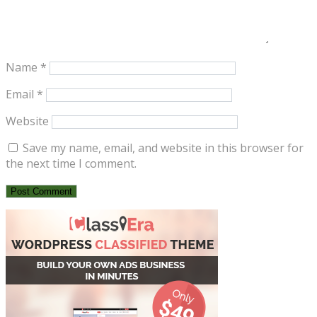
Name
*
Email
*
Website
Save my name, email, and website in this browser for
the next time I comment.