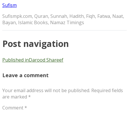
Sufism
Sufismpk.com, Quran, Sunnah, Hadith, Fiqh, Fatwa, Naat,
Bayan, Islamic Books, Namaz Timings
Post navigation
Published in
Darood Shareef
Leave a comment
Your email address will not be published.
Required fields
are marked
*
Comment
*