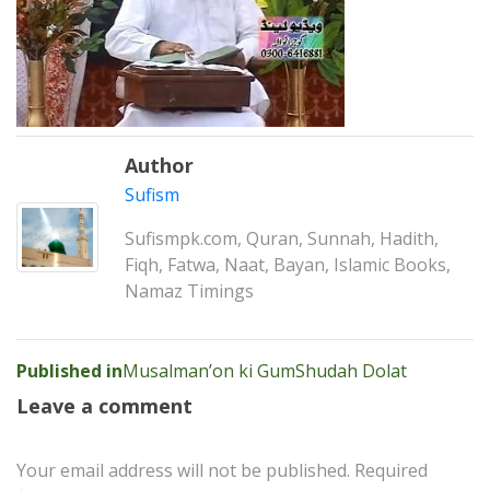
Author
Sufism
Sufismpk.com, Quran, Sunnah, Hadith,
Fiqh, Fatwa, Naat, Bayan, Islamic Books,
Namaz Timings
Post
Published in
Musalman’on ki GumShudah Dolat
navigation
Leave a comment
Your email address will not be published.
Required