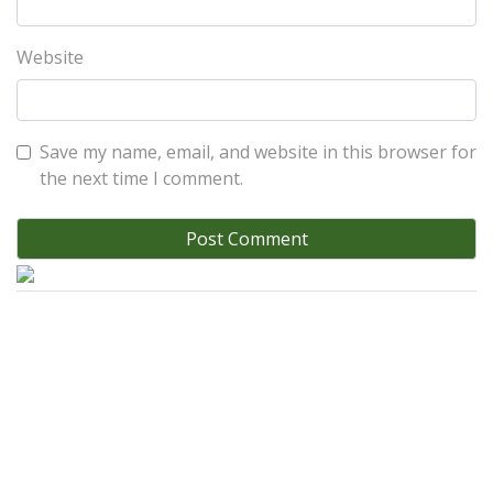
Website
Save my name, email, and website in this browser for
the next time I comment.