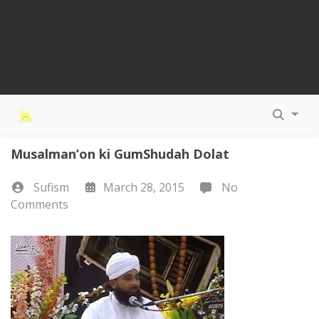
Musalman’on ki GumShudah Dolat
Sufism
March 28, 2015
No
Comments