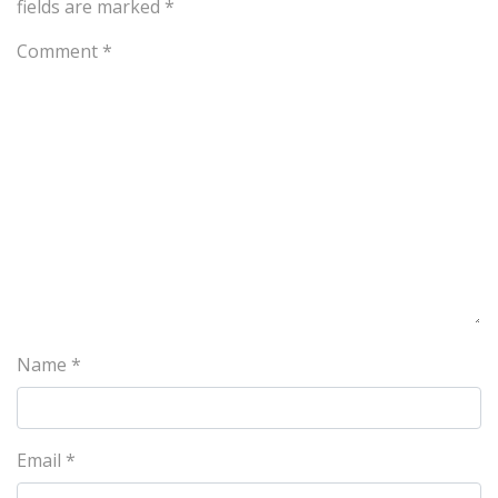
fields are marked
*
Comment
*
Name
*
Email
*