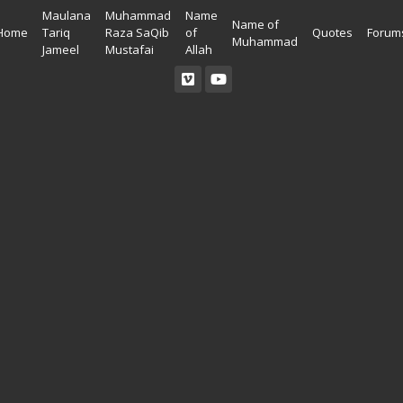
Maulana
Muhammad
Name
Name of
Home
Tariq
Raza SaQib
of
Quotes
Forum
Muhammad
Jameel
Mustafai
Allah
Read Quran
Ahadees In English
Allah Wallpapers
Listen Quran
Ahadees In Urdu
Madina Wallpapers
Quotes