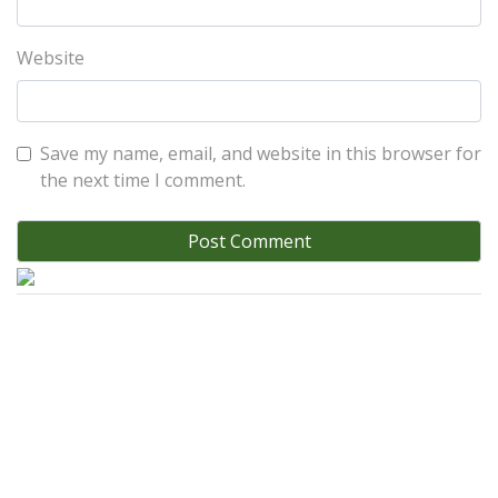
Website
Save my name, email, and website in this browser for
the next time I comment.