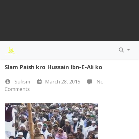
Slam Paish kro Hussain Ibn-E-Ali ko
Sufism
March 28, 2015
No
Comments