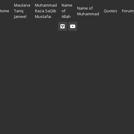
Maulana
Muhammad
Name
Name of
Home
Tariq
Raza SaQib
of
Quotes
Forum
Muhammad
Jameel
Mustafai
Allah
Read Quran
Ahadees In English
Allah Wallpapers
Listen Quran
Ahadees In Urdu
Madina Wallpapers
Quotes