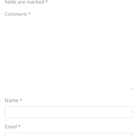
fields are marked
*
Comment
*
Name
*
Email
*