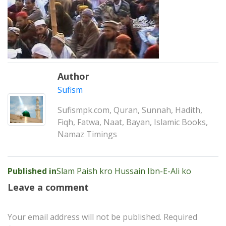
Author
Sufism
Sufismpk.com, Quran, Sunnah, Hadith,
Fiqh, Fatwa, Naat, Bayan, Islamic Books,
Namaz Timings
Post
Published in
Slam Paish kro Hussain Ibn-E-Ali ko
navigation
Leave a comment
Your email address will not be published.
Required