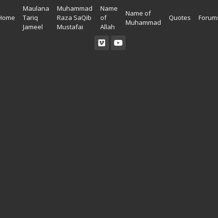
Maulana
Muhammad
Name
Name of
Home
Tariq
Raza SaQib
of
Quotes
Forum
Muhammad
Jameel
Mustafai
Allah
Read Quran
Ahadees In English
Allah Wallpapers
Listen Quran
Ahadees In Urdu
Madina Wallpapers
Quotes