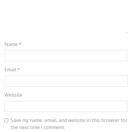
Name
*
Email
*
Website
Save my name, email, and website in this browser for
the next time I comment.