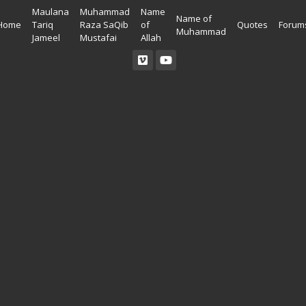
Maulana
Muhammad
Name
Name of
Home
Tariq
Raza SaQib
of
Quotes
Forum
Muhammad
Jameel
Mustafai
Allah
Read Quran
Ahadees In English
Allah Wallpapers
Listen Quran
Ahadees In Urdu
Madina Wallpapers
Quotes