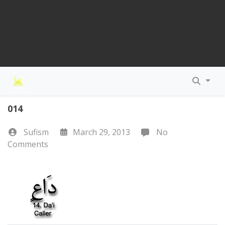
014
Sufism
March 29, 2013
No
Comments