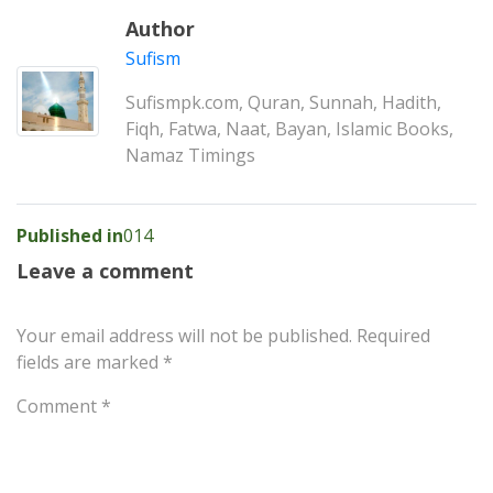
Author
Sufism
Sufismpk.com, Quran, Sunnah, Hadith,
Fiqh, Fatwa, Naat, Bayan, Islamic Books,
Namaz Timings
Post
Published in
014
navigation
Leave a comment
Your email address will not be published.
Required
fields are marked
*
Comment
*