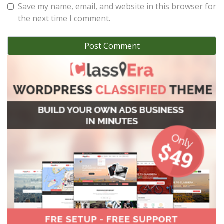
Save my name, email, and website in this browser for
the next time I comment.