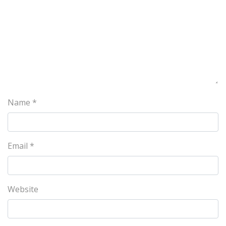
Name
*
Email
*
Website