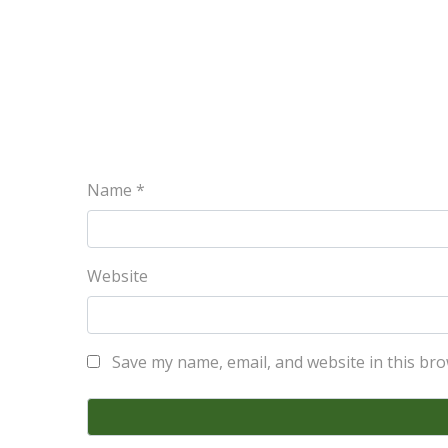
Name
*
Website
Save my name, email, and website in this bro