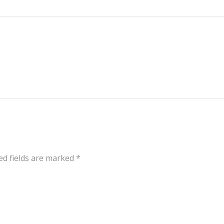
ed fields are marked
*