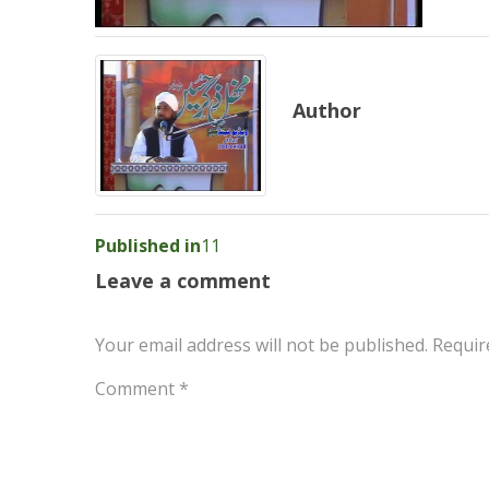
Author
Post
Published in
11
navigation
Leave a comment
Your email address will not be published.
Requir
Comment
*