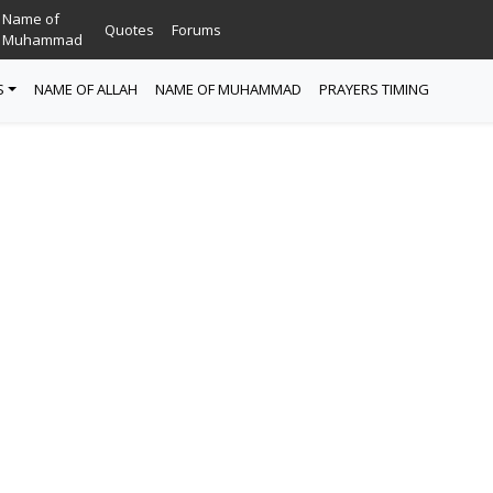
Name of
Quotes
Forums
Muhammad
S
NAME OF ALLAH
NAME OF MUHAMMAD
PRAYERS TIMING