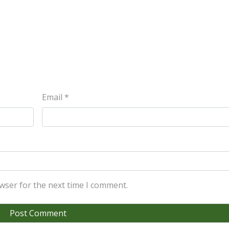
Email
*
wser for the next time I comment.