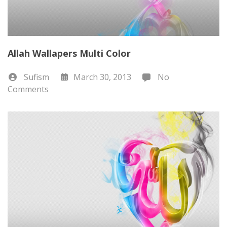
Allah Wallapers Multi Color
Sufism
March 30, 2013
No
Comments