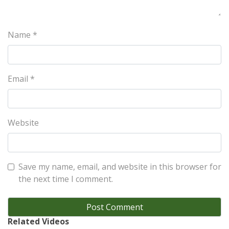
Name
*
Email
*
Website
Save my name, email, and website in this browser for
the next time I comment.
Related Videos