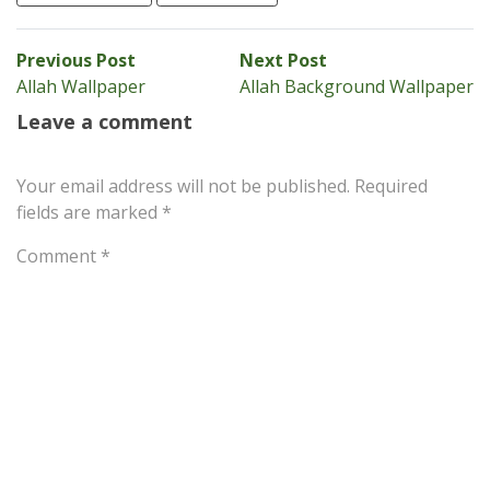
Post
Previous
Next
Previous Post
Next Post
post:
post:
Allah Wallpaper
Allah Background Wallpaper
navigation
Leave a comment
Your email address will not be published.
Required
fields are marked
*
Comment
*