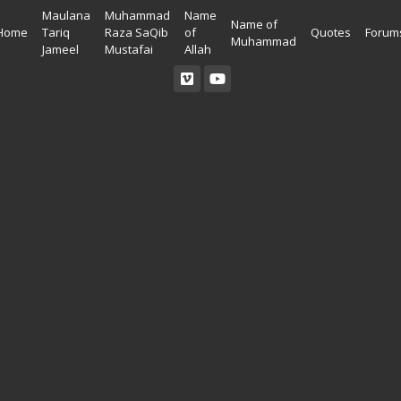
Maulana
Muhammad
Name
Name of
Home
Tariq
Raza SaQib
of
Quotes
Forum
Muhammad
Jameel
Mustafai
Allah
Read Quran
Ahadees In English
Allah Wallpapers
Listen Quran
Ahadees In Urdu
Madina Wallpapers
Quotes