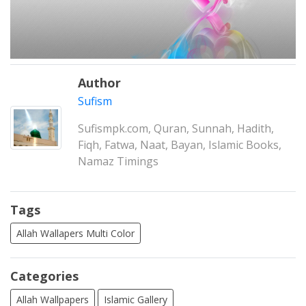
Author
Sufism
Sufismpk.com, Quran, Sunnah, Hadith,
Fiqh, Fatwa, Naat, Bayan, Islamic Books,
Namaz Timings
Tags
Allah Wallapers Multi Color
Categories
Allah Wallpapers
Islamic Gallery