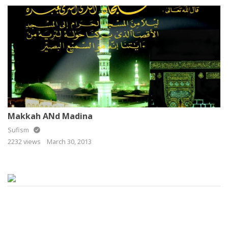
Makkah ANd Madina
Sufism
2232 views
March 30, 2013