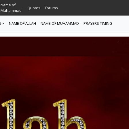
Name of
Quotes
Forums
Muhammad
S
NAME OF ALLAH
NAME OF MUHAMMAD
PRAYERS TIMING