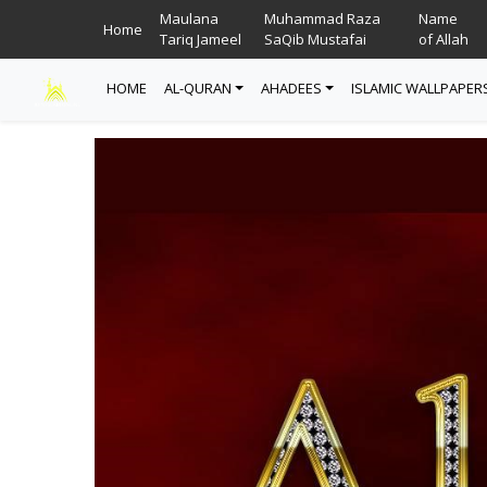
Maulana
Muhammad Raza
Name
Home
Tariq Jameel
SaQib Mustafai
of Allah
HOME
AL-QURAN
AHADEES
ISLAMIC WALLPAPER
Read Quran
Ahadees In English
Allah Wallpapers
Listen Quran
Ahadees In Urdu
Madina Wallpapers
Quotes