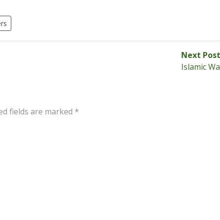
rs
Next Pos
Islamic Wa
ed fields are marked
*