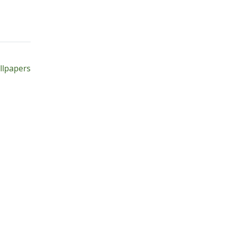
Next
t
post:
llpapers