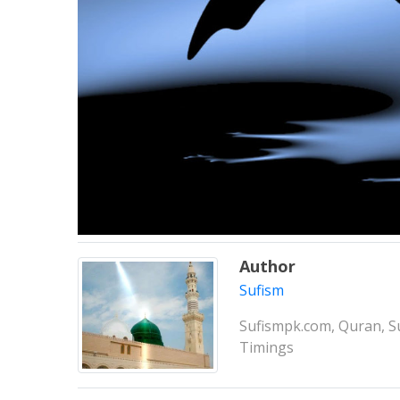
Author
Sufism
Sufismpk.com, Quran, Su
Timings