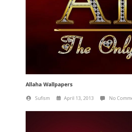
Allaha Wallpapers
Sufism
April 13, 2013
No Comme