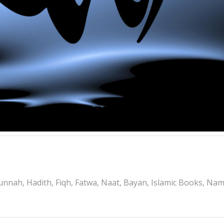
nnah, Hadith, Fiqh, Fatwa, Naat, Bayan, Islamic Books, Na