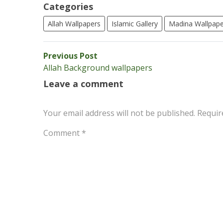
Categories
Allah Wallpapers
Islamic Gallery
Madina Wallpape
Post
Previous
Previous Post
post:
Allah Background wallpapers
navigation
Leave a comment
Your email address will not be published.
Requir
Comment
*