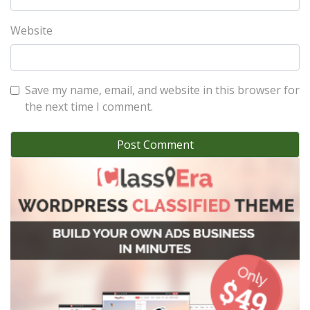
Website
Save my name, email, and website in this browser for
the next time I comment.