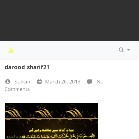
darood_sharif21
Sufism
March 26, 2013
No
Comments