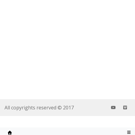
All copyrights reserved © 2017