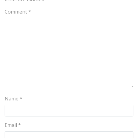
Comment
*
Name
*
Email
*