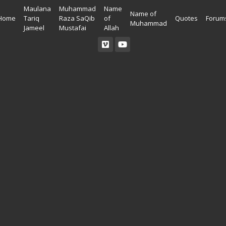
Maulana
Muhammad
Name
Name of
Home
Tariq
Raza SaQib
of
Quotes
Forum
Muhammad
Jameel
Mustafai
Allah
Read Quran
Ahadees In English
Allah Wallpapers
Listen Quran
Ahadees In Urdu
Madina Wallpapers
Quotes