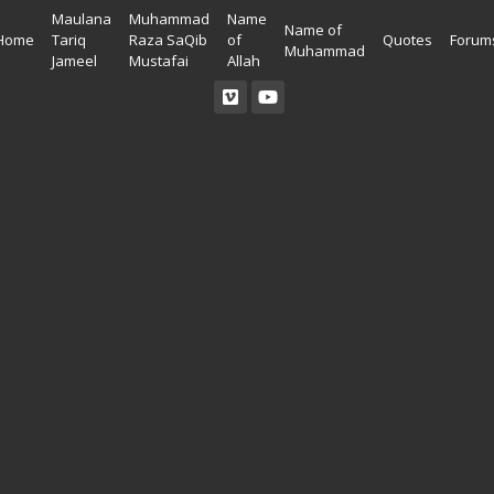
Maulana
Muhammad
Name
Name of
Home
Tariq
Raza SaQib
of
Quotes
Forum
Muhammad
Jameel
Mustafai
Allah
Read Quran
Ahadees In English
Allah Wallpapers
Listen Quran
Ahadees In Urdu
Madina Wallpapers
Quotes