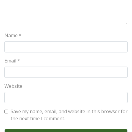
Name
*
Email
*
Website
Save my name, email, and website in this browser for
the next time I comment.