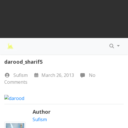
darood_sharif5
Sufism
March 26, 2013
No
Comments
Author
Sufism