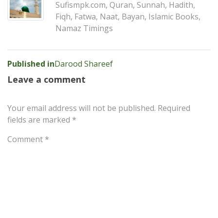
Sufismpk.com, Quran, Sunnah, Hadith,
Fiqh, Fatwa, Naat, Bayan, Islamic Books,
Namaz Timings
Post
Published in
Darood Shareef
navigation
Leave a comment
Your email address will not be published.
Required
fields are marked
*
Comment
*