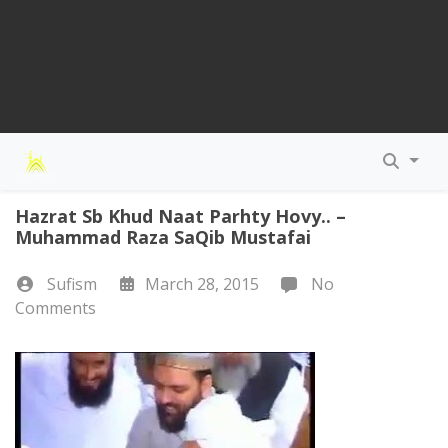
Hazrat Sb Khud Naat Parhty Hovy.. –
Muhammad Raza SaQib Mustafai
Sufism
March 28, 2015
No
Comments