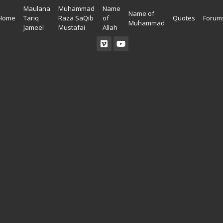
Maulana
Muhammad
Name
Name of
Home
Tariq
Raza SaQib
of
Quotes
Forum
Muhammad
Jameel
Mustafai
Allah
Read Quran
Ahadees In English
Allah Wallpapers
Listen Quran
Ahadees In Urdu
Madina Wallpapers
Quotes