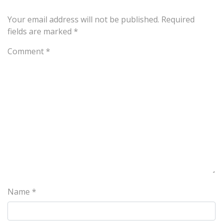
Your email address will not be published.
Required
fields are marked
*
Comment
*
Name
*