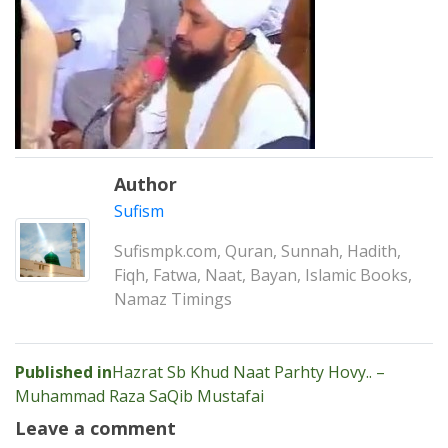
Author
Sufism
Sufismpk.com, Quran, Sunnah, Hadith,
Fiqh, Fatwa, Naat, Bayan, Islamic Books,
Namaz Timings
Post
Published in
Hazrat Sb Khud Naat Parhty Hovy.. –
Muhammad Raza SaQib Mustafai
navigation
Leave a comment