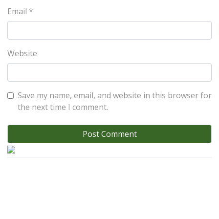
Email
*
Website
Save my name, email, and website in this browser for
the next time I comment.