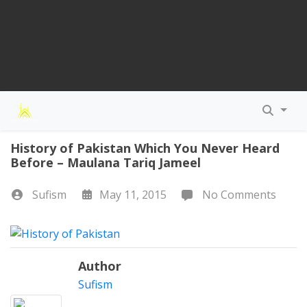
History of Pakistan Which You Never Heard
Before – Maulana Tariq Jameel
Sufism
May 11, 2015
No Comments
Author
Sufism