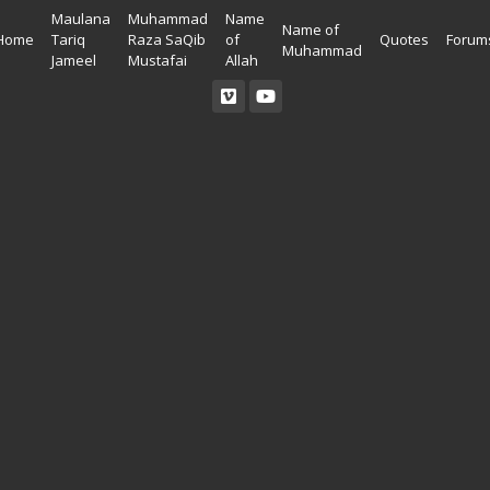
Maulana
Muhammad
Name
Name of
Home
Tariq
Raza SaQib
of
Quotes
Forum
Muhammad
Jameel
Mustafai
Allah
Read Quran
Ahadees In English
Allah Wallpapers
Listen Quran
Ahadees In Urdu
Madina Wallpapers
Quotes