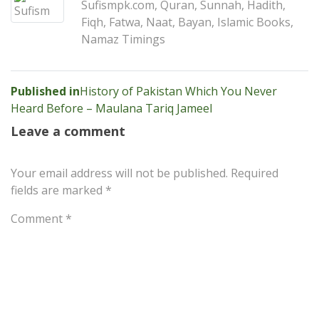
Sufismpk.com, Quran, Sunnah, Hadith,
Fiqh, Fatwa, Naat, Bayan, Islamic Books,
Namaz Timings
Post
Published in
History of Pakistan Which You Never
Heard Before – Maulana Tariq Jameel
navigation
Leave a comment
Your email address will not be published.
Required
fields are marked
*
Comment
*