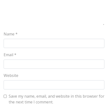
Name
*
Email
*
Website
Save my name, email, and website in this browser for
the next time I comment.