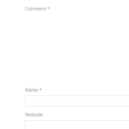
Comment
*
Name
*
Website