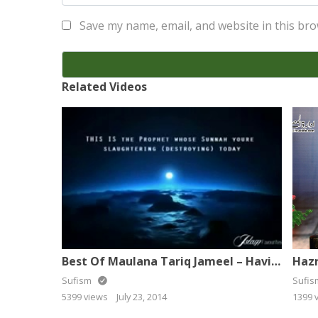
Save my name, email, and website in this bro
Related Videos
Best Of Maulana Tariq Jameel – Having Listen Ur Life Will Be Change
Sufism
Sufi
5399 views
July 23, 2014
1399 