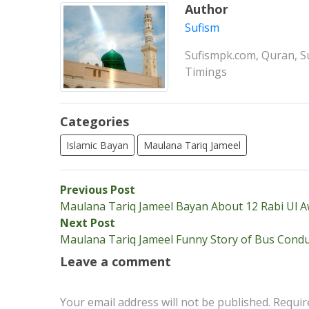
Author
Sufism
Sufismpk.com, Quran, Su
Timings
Categories
Islamic Bayan
Maulana Tariq Jameel
Post
Previous
Previous Post
post:
Maulana Tariq Jameel Bayan About 12 Rabi Ul A
navigation
Next
Next Post
post:
Maulana Tariq Jameel Funny Story of Bus Condu
Leave a comment
Your email address will not be published.
Requir