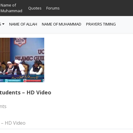
Name of
Quotes
Forums
Muhammad
S
NAME OF ALLAH
NAME OF MUHAMMAD
PRAYERS TIMING
tudents – HD Video
nts
 – HD Video