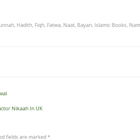
nnah, Hadith, Fiqh, Fatwa, Naat, Bayan, Islamic Books, Na
wal
ctor Nikaah In UK
ed fields are marked
*