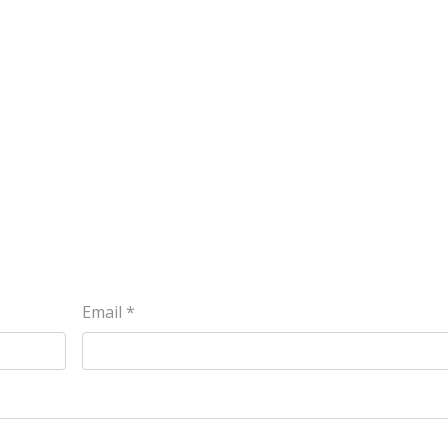
Email
*