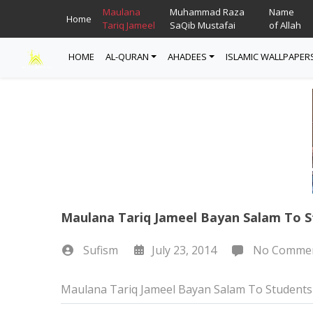
Maulana
Muhammad Raza
Name
Home
Tariq Jameel
SaQib Mustafai
of Allah
HOME
AL-QURAN
AHADEES
ISLAMIC WALLPAPER
Read Quran
Ahadees In English
Allah Wallpapers
Listen Quran
Ahadees In Urdu
Madina Wallpapers
Quotes
Maulana Tariq Jameel Bayan Salam To S
Sufism
July 23, 2014
No Comme
Maulana Tariq Jameel Bayan Salam To Students