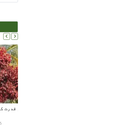
کھجور اور دیگر پھلوں کے فوائد اور قدرت کی کرم نوازیاں ۔ ۔ ۔
5