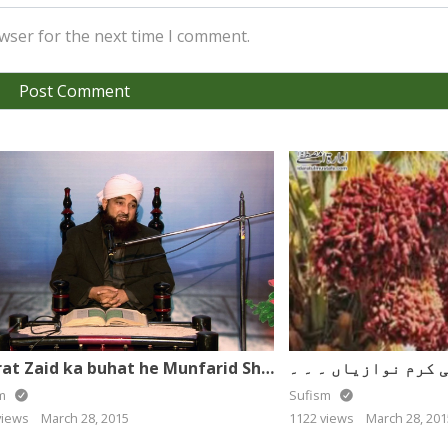
wser for the next time I comment.
Hazrat Zaid ka buhat he Munfarid Sharaf – Muhammad Raza Saqib Mustafai
sm
Sufism
views
March 28, 2015
1122 views
March 28, 201