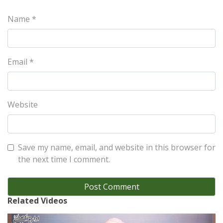
Name
*
Email
*
Website
Save my name, email, and website in this browser for
the next time I comment.
Related Videos