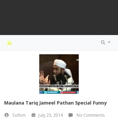
Maulana Tariq Jameel Pathan Special Funny
Sufism
July 23, 2014
No Comments