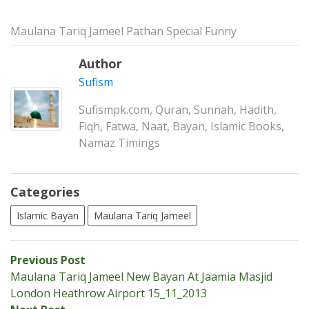
Maulana Tariq Jameel Pathan Special Funny
Author
Sufism
Sufismpk.com, Quran, Sunnah, Hadith,
Fiqh, Fatwa, Naat, Bayan, Islamic Books,
Namaz Timings
Categories
Islamic Bayan
Maulana Tariq Jameel
Post
Previous
Previous Post
post:
Maulana Tariq Jameel New Bayan At Jaamia Masjid
navigation
London Heathrow Airport 15_11_2013
Next