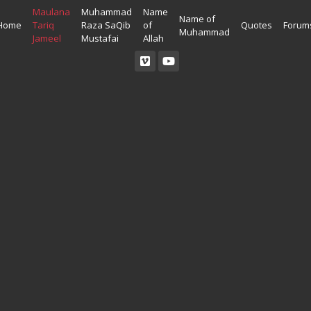
Maulana
Muhammad
Name
Name of
Home
Tariq
Raza SaQib
of
Quotes
Forum
Muhammad
Jameel
Mustafai
Allah
Read Quran
Ahadees In English
Allah Wallpapers
Listen Quran
Ahadees In Urdu
Madina Wallpapers
Quotes