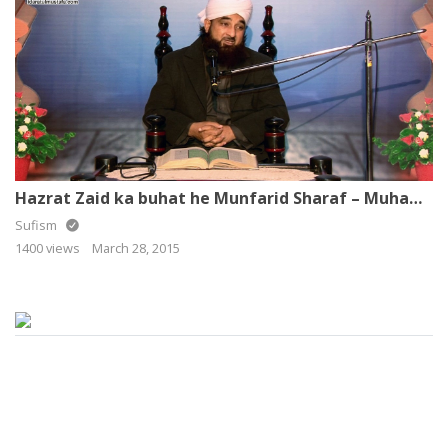
Hazrat Zaid ka buhat he Munfarid Sharaf – Muhammad Raza Saqib Mustafai
Sufism
1400 views
March 28, 2015