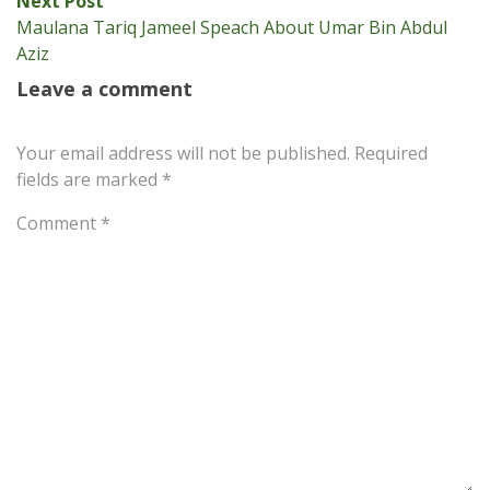
Next Post
post:
Maulana Tariq Jameel Speach About Umar Bin Abdul
Aziz
Leave a comment
Your email address will not be published.
Required
fields are marked
*
Comment
*