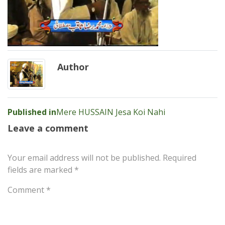
Author
Post
Published in
Mere HUSSAIN Jesa Koi Nahi
navigation
Leave a comment
Your email address will not be published.
Required
fields are marked
*
Comment
*