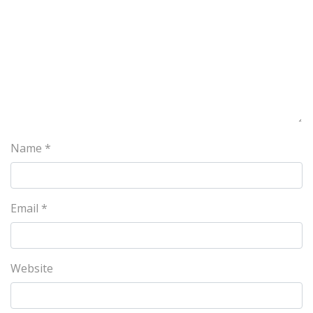
Name
*
Email
*
Website