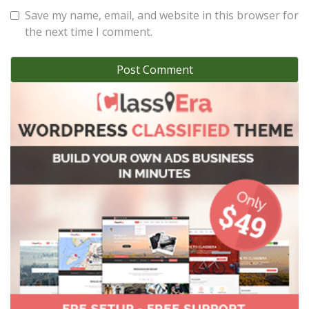
Save my name, email, and website in this browser for
the next time I comment.