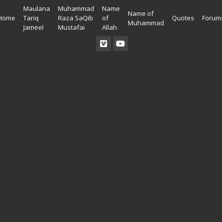
Maulana
Muhammad
Name
Name of
Home
Tariq
Raza SaQib
of
Quotes
Forum
Muhammad
Jameel
Mustafai
Allah
Read Quran
Ahadees In English
Allah Wallpapers
Listen Quran
Ahadees In Urdu
Madina Wallpapers
Quotes