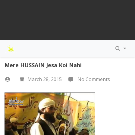
Mere HUSSAIN Jesa Koi Nahi
March 28, 2015
No Comments