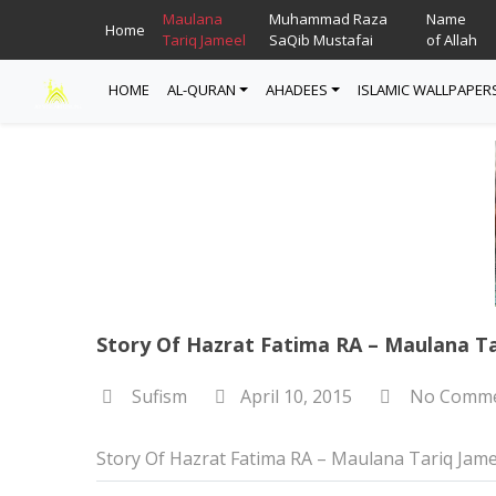
Maulana
Muhammad Raza
Name
Home
Tariq Jameel
SaQib Mustafai
of Allah
HOME
AL-QURAN
AHADEES
ISLAMIC WALLPAPER
Read Quran
Ahadees In English
Allah Wallpapers
Listen Quran
Ahadees In Urdu
Madina Wallpapers
Quotes
Story Of Hazrat Fatima RA – Maulana Ta
Sufism
April 10, 2015
No Comme
Story Of Hazrat Fatima RA – Maulana Tariq Jame