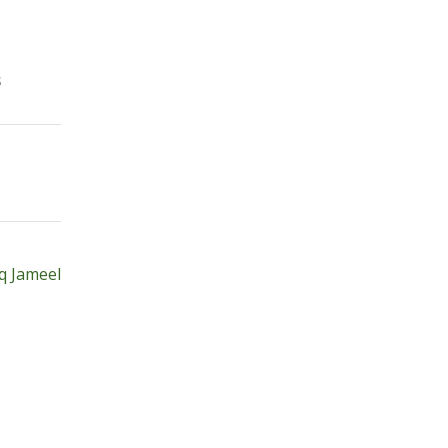
s
q Jameel