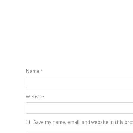
Name
*
Website
Save my name, email, and website in this bro