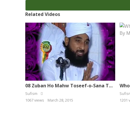
Related Videos
08 Zuban Ho Mahw Toseef-o-Sana To Naat Kehta Hoon
Sufism
Sufi
1067 views
March 28, 2015
1201 