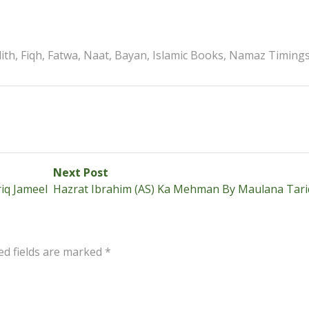
th, Fiqh, Fatwa, Naat, Bayan, Islamic Books, Namaz Timing
Next
Next Post
post:
iq Jameel
Hazrat Ibrahim (AS) Ka Mehman By Maulana Tari
ed fields are marked
*