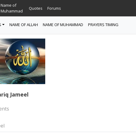
Name of
Quotes
Forums
Muhammad
S
NAME OF ALLAH
NAME OF MUHAMMAD
PRAYERS TIMING
riq Jameel
nts
el