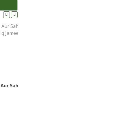
Maa ki Nafarmaani Aur Sahabi Ka Kalma – Maulana Tariq Jameel