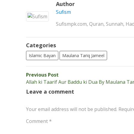
Author
Sufism
Sufismpk.com, Quran, Sunnah, Hadi
Categories
Islamic Bayan
Maulana Tariq Jameel
Post
Previous
Previous Post
post:
Allah ki Taarif Aur Baddu ki Dua By Maulana Tar
navigation
Leave a comment
Your email address will not be published.
Requir
Comment
*