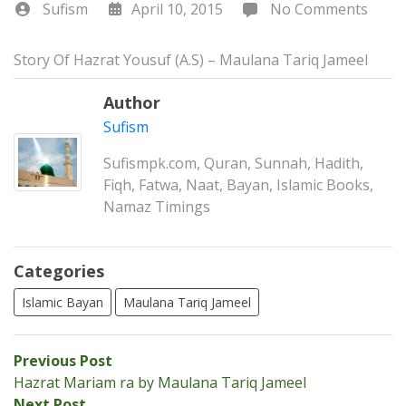
Sufism
April 10, 2015
No Comments
Story Of Hazrat Yousuf (A.S) – Maulana Tariq Jameel
Author
Sufism
Sufismpk.com, Quran, Sunnah, Hadith,
Fiqh, Fatwa, Naat, Bayan, Islamic Books,
Namaz Timings
Categories
Islamic Bayan
Maulana Tariq Jameel
Post
Previous
Previous Post
post:
Hazrat Mariam ra by Maulana Tariq Jameel
navigation
Next
Next Post