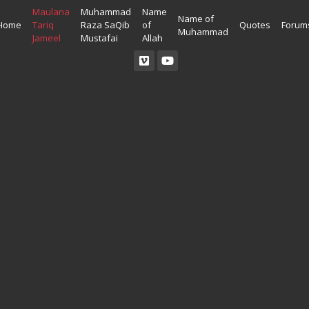
Maulana
Muhammad
Name
Name of
Home
Tariq
Raza SaQib
of
Quotes
Forum
Muhammad
Jameel
Mustafai
Allah
Read Quran
Ahadees In English
Allah Wallpapers
Listen Quran
Ahadees In Urdu
Madina Wallpapers
Quotes