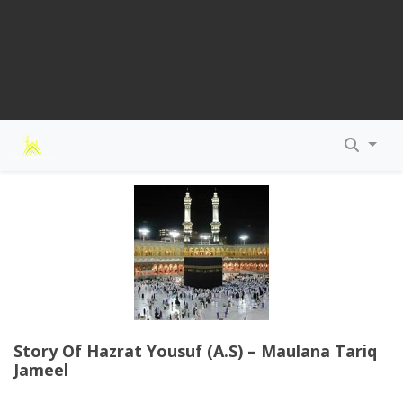
Story Of Hazrat Yousuf (A.S) – Maulana Tariq
Jameel