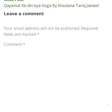
post:
Qayamat Ke din kya hoga By Maulana Tariq Jameel
Leave a comment
Your email address will not be published.
Required
fields are marked
*
Comment
*