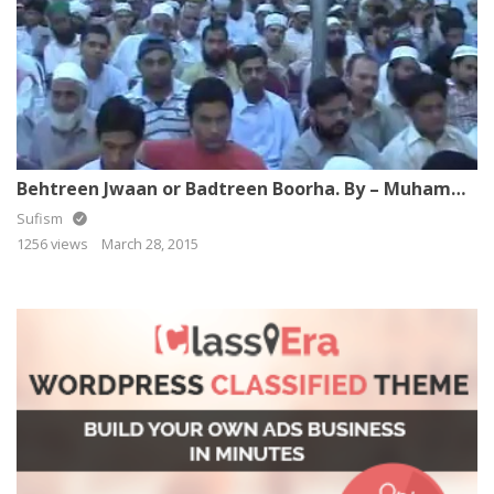
Behtreen Jwaan or Badtreen Boorha. By – Muhammad Raza SaQib Mustafai
Sufism
1256 views
March 28, 2015