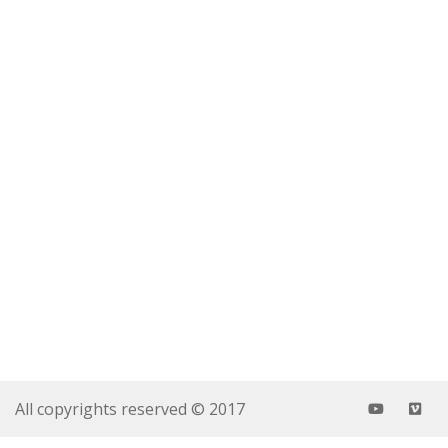
All copyrights reserved © 2017