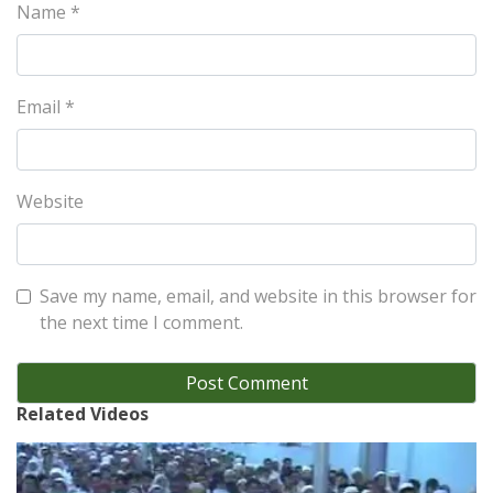
Name
*
Email
*
Website
Save my name, email, and website in this browser for
the next time I comment.
Related Videos