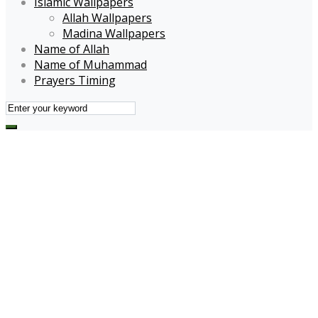
Islamic Wallpapers
Allah Wallpapers
Madina Wallpapers
Name of Allah
Name of Muhammad
Prayers Timing