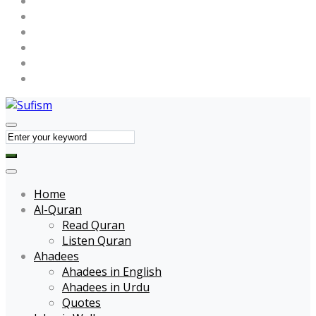
Maulana Tariq Jameel
Muhammad Raza SaQib Mustafai
Name of Allah
Name of Muhammad
Quotes
Forums
Home
Al-Quran
Read Quran
Listen Quran
Ahadees
Ahadees in English
Ahadees in Urdu
Quotes