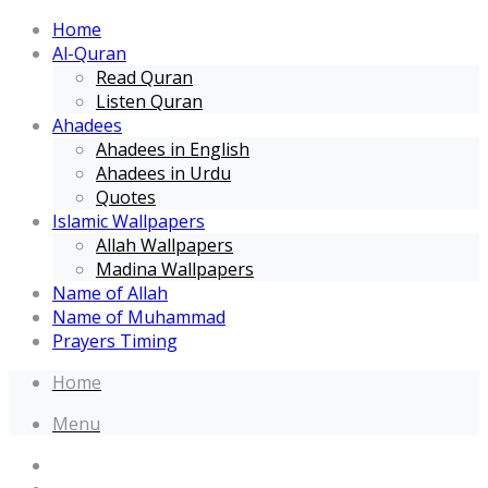
Home
Al-Quran
Read Quran
Listen Quran
Ahadees
Ahadees in English
Ahadees in Urdu
Quotes
Islamic Wallpapers
Allah Wallpapers
Madina Wallpapers
Name of Allah
Name of Muhammad
Prayers Timing
Home
Menu
Home