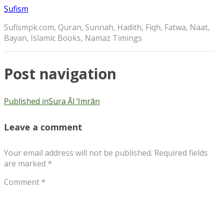
Sufism
Sufismpk.com, Quran, Sunnah, Hadith, Fiqh, Fatwa, Naat,
Bayan, Islamic Books, Namaz Timings
Post navigation
Published in
Sura Āl ‘Imrān
Leave a comment
Your email address will not be published.
Required fields
are marked
*
Comment
*