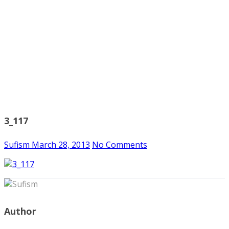
3_117
Sufism
March 28, 2013
No Comments
Author