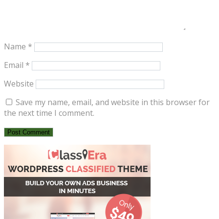
Name
*
Email
*
Website
Save my name, email, and website in this browser for
the next time I comment.