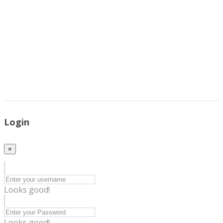
Login
×
Looks good!
Looks good!