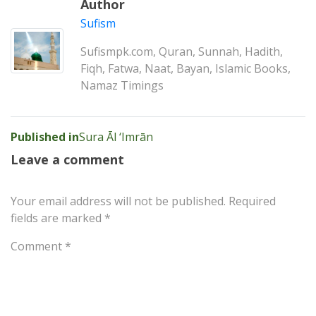
Author
Sufism
Sufismpk.com, Quran, Sunnah, Hadith,
Fiqh, Fatwa, Naat, Bayan, Islamic Books,
Namaz Timings
Post
Published in
Sura Āl ‘Imrān
navigation
Leave a comment
Your email address will not be published.
Required
fields are marked
*
Comment
*