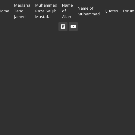
Maulana
Muhammad
Name
Name of
Home
Tariq
Raza SaQib
of
Quotes
Forum
Muhammad
Jameel
Mustafai
Allah
Read Quran
Ahadees In English
Allah Wallpapers
Listen Quran
Ahadees In Urdu
Madina Wallpapers
Quotes