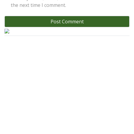
the next time I comment.