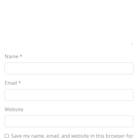
Name
*
Email
*
Website
Save my name, email, and website in this browser for