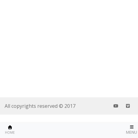
All copyrights reserved © 2017
MENU
HOME