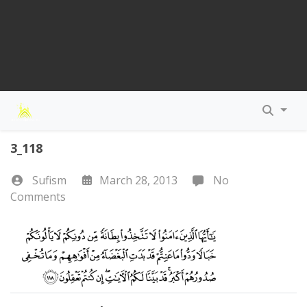
3_118
Sufism
March 28, 2013
No
Comments