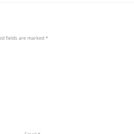
ed fields are marked
*