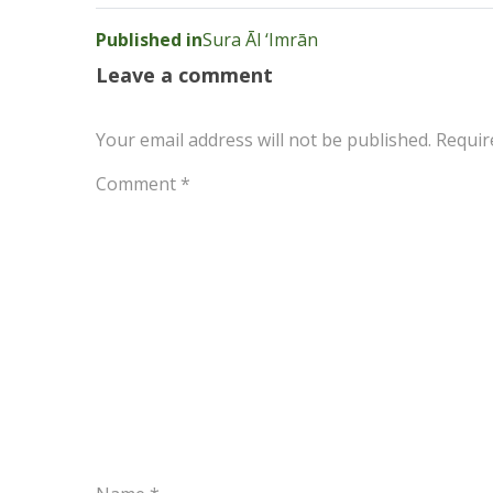
Post
Published in
Sura Āl ‘Imrān
navigation
Leave a comment
Your email address will not be published.
Requir
Comment
*