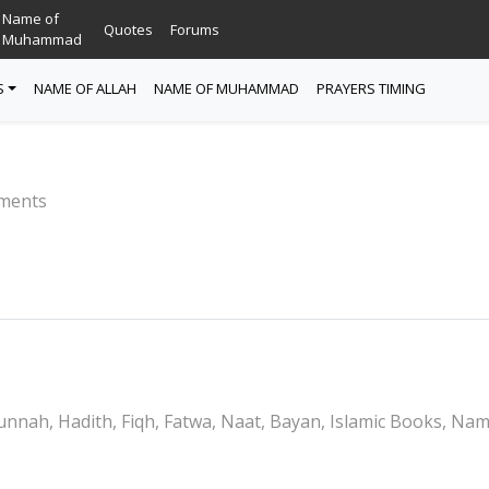
Name of
Quotes
Forums
Muhammad
S
NAME OF ALLAH
NAME OF MUHAMMAD
PRAYERS TIMING
ments
nnah, Hadith, Fiqh, Fatwa, Naat, Bayan, Islamic Books, Na