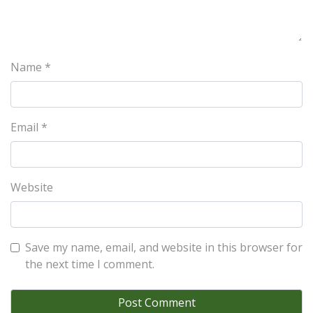
Name
*
Email
*
Website
Save my name, email, and website in this browser for
the next time I comment.