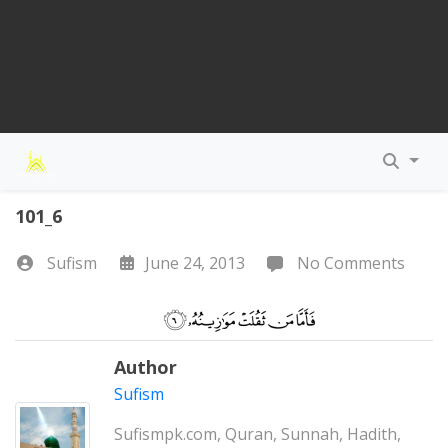
101_6
Sufism
June 24, 2013
No Comments
Author
Sufism
Sufismpk.com, Quran, Sunnah, Hadith,