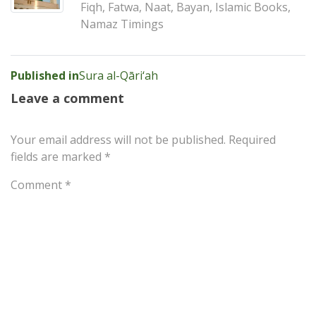
Fiqh, Fatwa, Naat, Bayan, Islamic Books,
Namaz Timings
Post
Published in
Sura al-Qāri‘ah
navigation
Leave a comment
Your email address will not be published.
Required
fields are marked
*
Comment
*