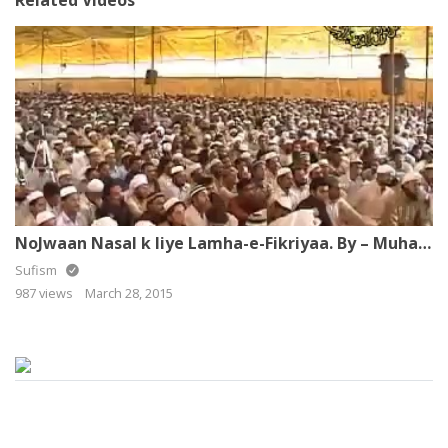
NoJwaan Nasal k liye Lamha-e-Fikriyaa. By – Muhammad Raza SaQib Mustafai
Sufism
987 views
March 28, 2015