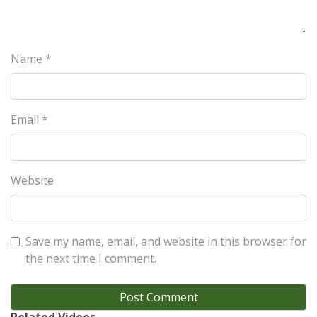
Name
*
Email
*
Website
Save my name, email, and website in this browser for
the next time I comment.
Related Videos