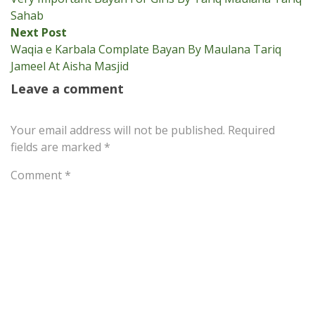
navigation
Sahab
Next
Next Post
post:
Waqia e Karbala Complate Bayan By Maulana Tariq
Jameel At Aisha Masjid
Leave a comment
Your email address will not be published.
Required
fields are marked
*
Comment
*