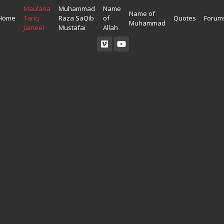
Maulana
Muhammad
Name
Name of
Home
Tariq
Raza SaQib
of
Quotes
Forum
Muhammad
Jameel
Mustafai
Allah
Read Quran
Ahadees In English
Allah Wallpapers
Listen Quran
Ahadees In Urdu
Madina Wallpapers
Quotes