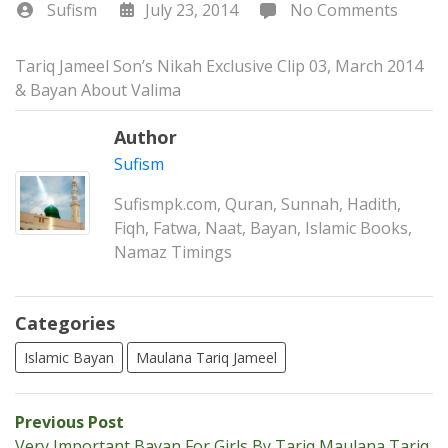
Sufism
July 23, 2014
No Comments
Tariq Jameel Son’s Nikah Exclusive Clip 03, March 2014
& Bayan About Valima
Author
Sufism
Sufismpk.com, Quran, Sunnah, Hadith,
Fiqh, Fatwa, Naat, Bayan, Islamic Books,
Namaz Timings
Categories
Islamic Bayan
Maulana Tariq Jameel
Post
Previous
Previous Post
post:
Very Important Bayan For Girls By Tariq Maulana Tariq