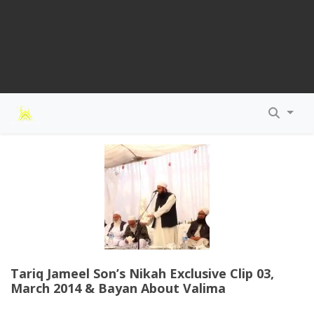
Tariq Jameel Son’s Nikah Exclusive Clip 03,
March 2014 & Bayan About Valima