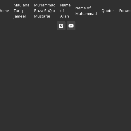
Maulana
Muhammad
Name
Name of
Home
Tariq
Raza SaQib
of
Quotes
Forum
Muhammad
Jameel
Mustafai
Allah
Read Quran
Ahadees In English
Allah Wallpapers
Listen Quran
Ahadees In Urdu
Madina Wallpapers
Quotes