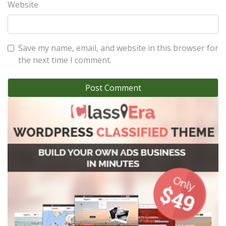
Website
Save my name, email, and website in this browser for
the next time I comment.