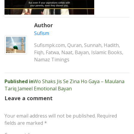
Author
Sufism
Sufismpk.com, Quran, Sunnah, Hadith,
Fiqh, Fatwa, Naat, Bayan, Islamic Books,
Namaz Timings
Post
Published in
Wo Shaks Jis Se Zina Ho Gaya – Maulana
Tariq Jameel Emotional Bayan
navigation
Leave a comment
Your email address will not be published.
Required
fields are marked
*