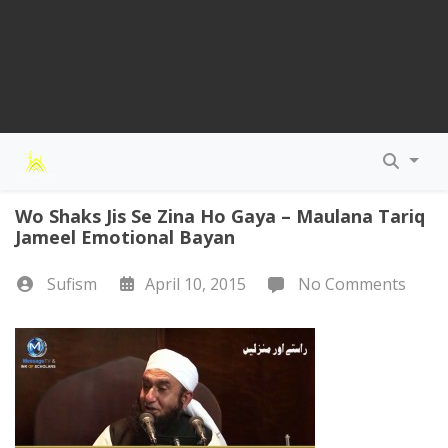
Wo Shaks Jis Se Zina Ho Gaya – Maulana Tariq
Jameel Emotional Bayan
Sufism
April 10, 2015
No Comments