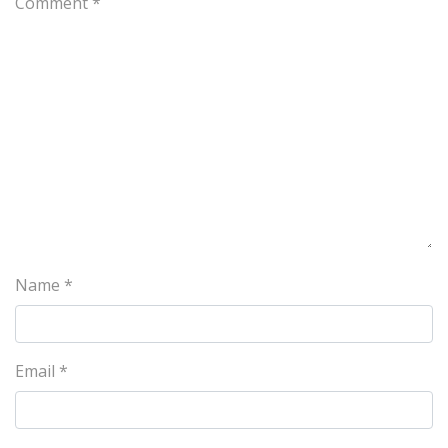
Comment
*
Name
*
Email
*