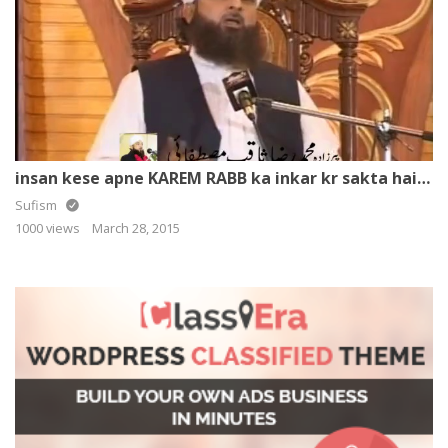
insan kese apne KAREM RABB ka inkar kr sakta hai ? By – Muhammad Raza SaQib Mustafai
Sufism
1000 views
March 28, 2015