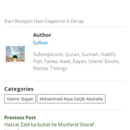
Bari Ronqain Hain Faqeeron k Deray
Author
Sufism
Sufismpk.com, Quran, Sunnah, Hadith,
Fiqh, Fatwa, Naat, Bayan, Islamic Books,
Namaz Timings
Categories
Islamic Bayan
Muhammad Raza SaQib Mustafai
Post
Previous
Previous Post
post:
Hazrat Zaid ka buhat he Munfarid Sharaf
navigation