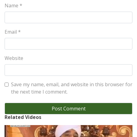
Name
*
Email
*
Website
Save my name, email, and website in this browser for
the next time I comment.
Related Videos