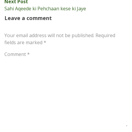
Next
Next Post
post:
Sahi Aqeede ki Pehchaan kese ki Jaye
Leave a comment
Your email address will not be published.
Required
fields are marked
*
Comment
*