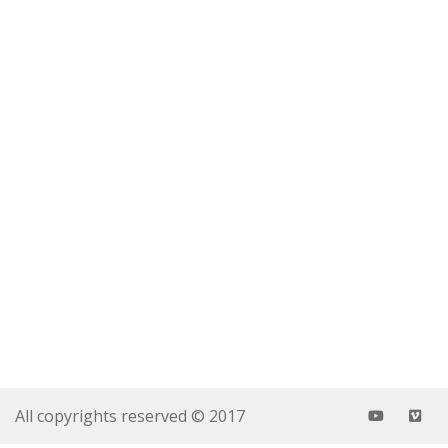
All copyrights reserved © 2017