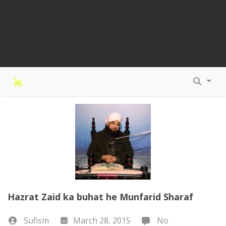
Hazrat Zaid ka buhat he Munfarid Sharaf
Sufism
March 28, 2015
No