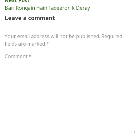
Next Post
post:
Bari Ronqain Hain Faqeeron k Deray
Leave a comment
Your email address will not be published.
Required
fields are marked
*
Comment
*