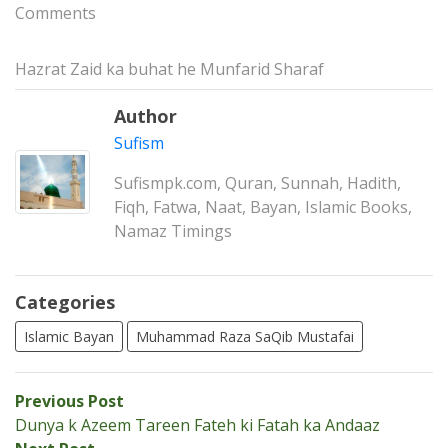
Comments
Hazrat Zaid ka buhat he Munfarid Sharaf
Author
Sufism
Sufismpk.com, Quran, Sunnah, Hadith,
Fiqh, Fatwa, Naat, Bayan, Islamic Books,
Namaz Timings
Categories
Islamic Bayan
Muhammad Raza SaQib Mustafai
Post
Previous
Previous Post
post:
Dunya k Azeem Tareen Fateh ki Fatah ka Andaaz
navigation
Next