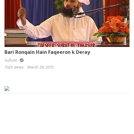
Bari Ronqain Hain Faqeeron k Deray
Sufism
1025 views
March 28, 2015