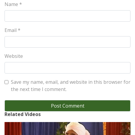
Name
*
Email
*
Website
Save my name, email, and website in this browser for
the next time I comment.
Related Videos