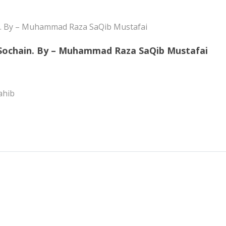
 Sochain. By – Muhammad Raza SaQib Mustafai
ahib