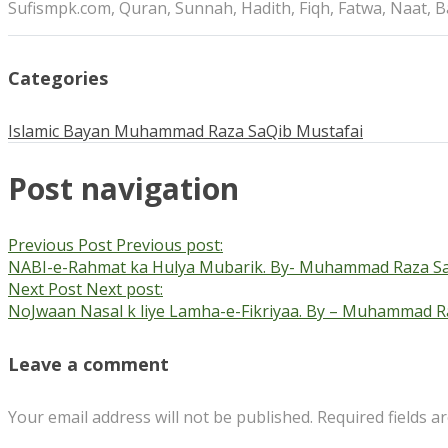
Sufismpk.com, Quran, Sunnah, Hadith, Fiqh, Fatwa, Naat, 
Categories
Islamic Bayan
Muhammad Raza SaQib Mustafai
Post navigation
Previous Post
Previous post:
NABI-e-Rahmat ka Hulya Mubarik. By- Muhammad Raza Sa
Next Post
Next post:
NoJwaan Nasal k liye Lamha-e-Fikriyaa. By – Muhammad R
Leave a comment
Your email address will not be published.
Required fields 