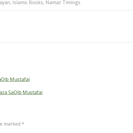
Bayan, Islamic Books, Namaz Timings
Qib Mustafai
aza SaQib Mustafai
are marked
*