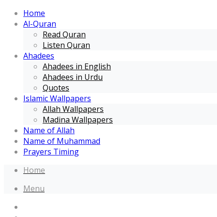
Home
Al-Quran
Read Quran
Listen Quran
Ahadees
Ahadees in English
Ahadees in Urdu
Quotes
Islamic Wallpapers
Allah Wallpapers
Madina Wallpapers
Name of Allah
Name of Muhammad
Prayers Timing
Home
Menu
Home