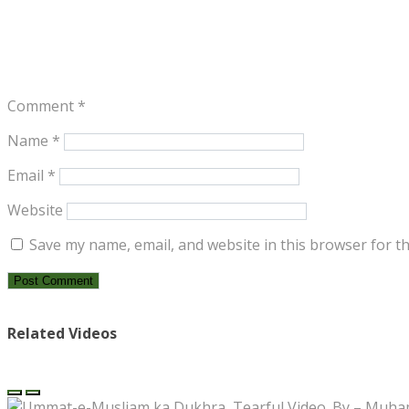
Comment
*
Name
*
Email
*
Website
Save my name, email, and website in this browser for t
Related Videos