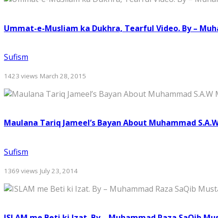
Ummat-e-Musliam ka Dukhra, Tearful Video. By – Mu
Sufism
1423 views
March 28, 2015
Maulana Tariq Jameel’s Bayan About Muhammad S.A.
Sufism
1369 views
July 23, 2014
ISLAM me Beti ki Izat. By – Muhammad Raza SaQib Mu