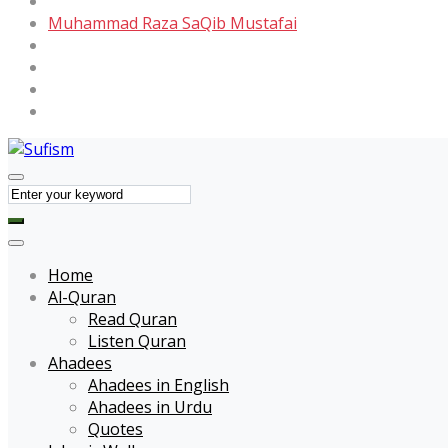
Maulana Tariq Jameel
Muhammad Raza SaQib Mustafai
Name of Allah
Name of Muhammad
Quotes
Forums
Home
Al-Quran
Read Quran
Listen Quran
Ahadees
Ahadees in English
Ahadees in Urdu
Quotes