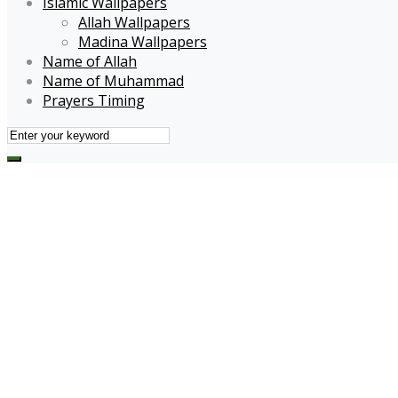
Islamic Wallpapers
Allah Wallpapers
Madina Wallpapers
Name of Allah
Name of Muhammad
Prayers Timing