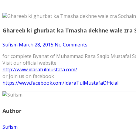
Ghareeb ki ghurbat ka Tmasha dekhne wale zra
Sufism
March 28, 2015
No Comments
for complete Byanat of Muhammad Raza Saqib Mustafai S
Visit our official website
http://www.idaratulmustafa.com/
or Join us on facebook
https://www.facebook.com/IdaraTulMustafaOfficial
Author
Sufism