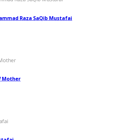
hammad Raza SaQib Mustafai
W Mother
stafai