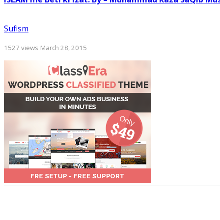
Sufism
1527 views
March 28, 2015