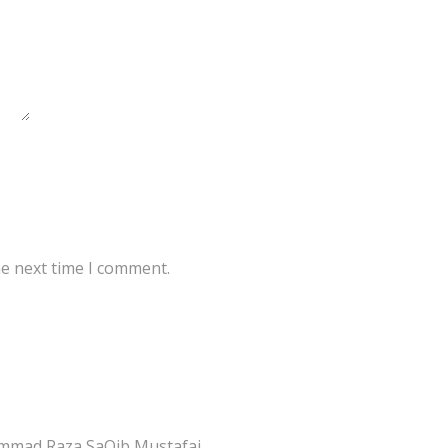
he next time I comment.