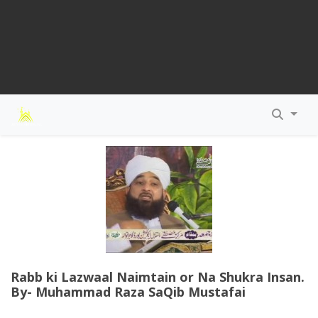
Rabb ki Lazwaal Naimtain or Na Shukra Insan.
By- Muhammad Raza SaQib Mustafai