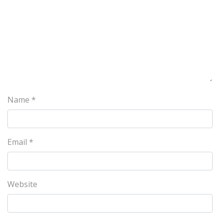
Name
*
Email
*
Website