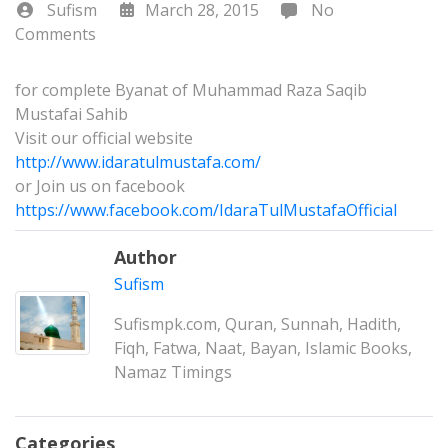
Sufism
March 28, 2015
No
Comments
for complete Byanat of Muhammad Raza Saqib
Mustafai Sahib
Visit our official website
http://www.idaratulmustafa.com/
or Join us on facebook
https://www.facebook.com/IdaraTulMustafaOfficial
Author
Sufism
Sufismpk.com, Quran, Sunnah, Hadith,
Fiqh, Fatwa, Naat, Bayan, Islamic Books,
Namaz Timings
Categories