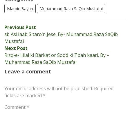
Islamic Bayan
Muhammad Raza SaQib Mustafai
Post
Previous
Previous Post
post:
sb AsHaab Sitaro’n Jese. By- Muhammad Raza SaQib
navigation
Mustafai
Next
Next Post
post:
Rizq-e-Hilal ki Barkat or Sood ki Tbah kaari. By –
Muhammad Raza SaQib Mustafai
Leave a comment
Your email address will not be published.
Required
fields are marked
*
Comment
*