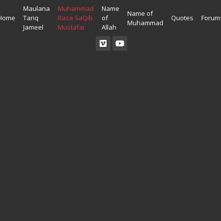
Maulana
Muhammad
Name
Name of
Home
Tariq
Raza SaQib
of
Quotes
Forum
Muhammad
Jameel
Mustafai
Allah
Read Quran
Ahadees In English
Allah Wallpapers
Listen Quran
Ahadees In Urdu
Madina Wallpapers
Quotes