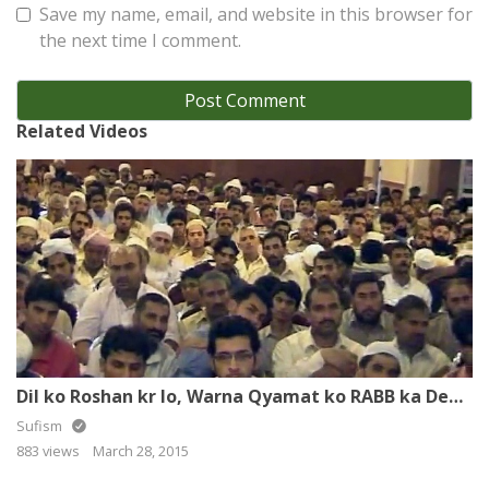
Save my name, email, and website in this browser for
the next time I comment.
Related Videos
Dil ko Roshan kr lo, Warna Qyamat ko RABB ka Deedar Naseeb nai hoga
Sufism
883 views
March 28, 2015